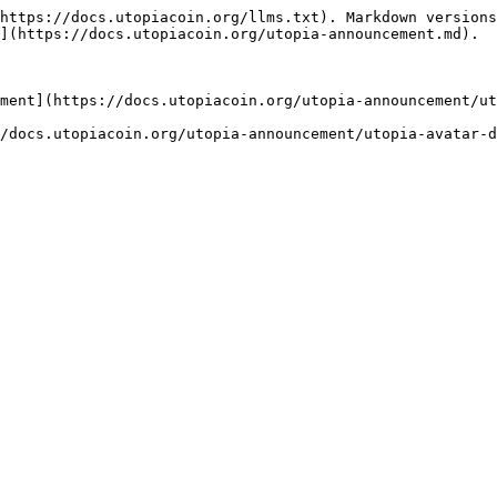
https://docs.utopiacoin.org/llms.txt). Markdown versions
](https://docs.utopiacoin.org/utopia-announcement.md).

ment](https://docs.utopiacoin.org/utopia-announcement/ut
/docs.utopiacoin.org/utopia-announcement/utopia-avatar-d