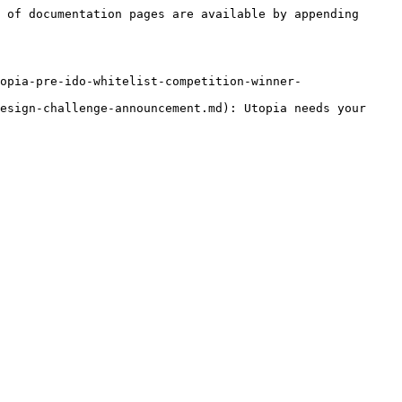
 of documentation pages are available by appending 
opia-pre-ido-whitelist-competition-winner-
esign-challenge-announcement.md): Utopia needs your 