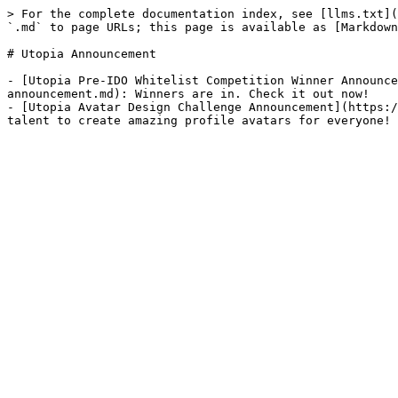
> For the complete documentation index, see [llms.txt](
`.md` to page URLs; this page is available as [Markdown
# Utopia Announcement

- [Utopia Pre-IDO Whitelist Competition Winner Announce
announcement.md): Winners are in. Check it out now!

- [Utopia Avatar Design Challenge Announcement](https:/