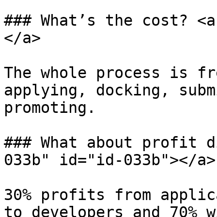
### What’s the cost? <a
</a>

The whole process is fr
applying, docking, subm
promoting.

### What about profit d
033b" id="id-033b"></a>

30% profits from applic
to developers and 70% w