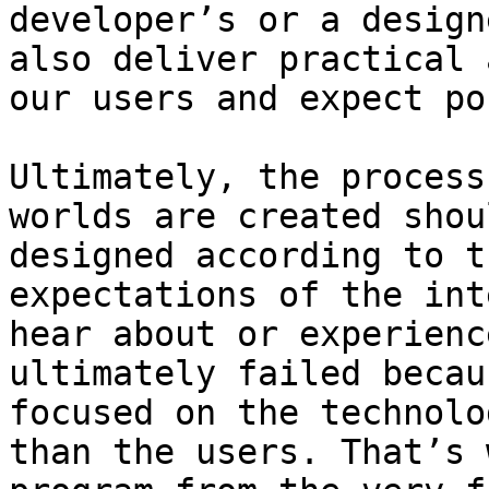
developer’s or a design
also deliver practical 
our users and expect po
Ultimately, the process
worlds are created shou
designed according to t
expectations of the int
hear about or experienc
ultimately failed becau
focused on the technolo
than the users. That’s 