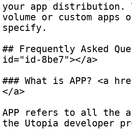
your app distribution. 
volume or custom apps o
specify.

## Frequently Asked Que
id="id-8be7"></a>

### What is APP? <a hre
</a>

APP refers to all the a
the Utopia developer pr