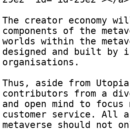
The creator economy wil
components of the metav
worlds within the metav
designed and built by i
organisations.

Thus, aside from Utopia
contributors from a div
and open mind to focus 
customer service. All a
metaverse should not on