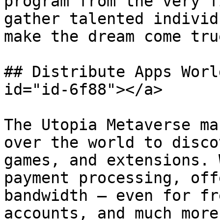
program from the very f
gather talented individ
make the dream come true
## Distribute Apps Worl
id="id-6f88"></a>

The Utopia Metaverse ma
over the world to disco
games, and extensions. 
payment processing, off
bandwidth — even for fr
accounts, and much more