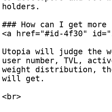
holders.

### How can I get more 
<a href="#id-4f30" id="
Utopia will judge the w
user number, TVL, activ
weight distribution, th
will get.
