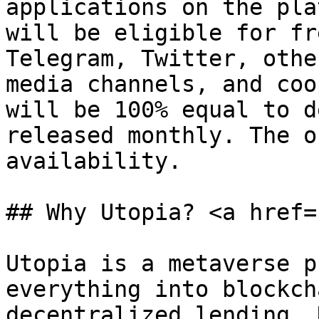
applications on the pla
will be eligible for fr
Telegram, Twitter, othe
media channels, and coo
will be 100% equal to d
released monthly. The o
availability.

## Why Utopia? <a href=
Utopia is a metaverse p
everything into blockch
decentralized lending, 