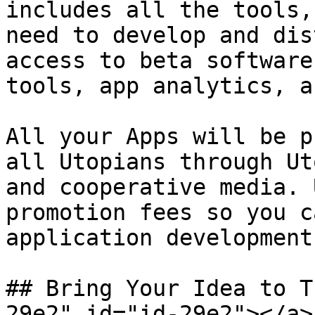
includes all the tools,
need to develop and dis
access to beta software
tools, app analytics, a
All your Apps will be p
all Utopians through Ut
and cooperative media. 
promotion fees so you c
application development
## Bring Your Idea to T
29e2" id="id-29e2"></a>
