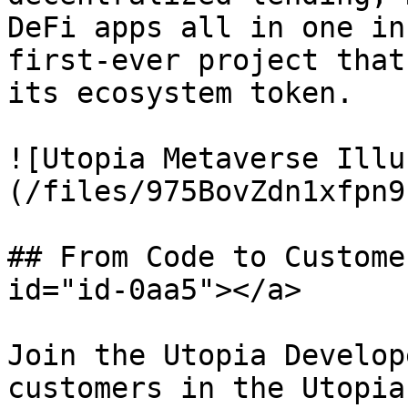
DeFi apps all in one in
first-ever project that
its ecosystem token.

![Utopia Metaverse Illu
(/files/975BovZdn1xfpn9
## From Code to Custome
id="id-0aa5"></a>

Join the Utopia Develop
customers in the Utopia