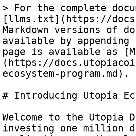
> For the complete docu
[llms.txt](https://docs
Markdown versions of do
available by appending 
page is available as [M
(https://docs.utopiacoi
ecosystem-program.md).

# Introducing Utopia Ec
Welcome to the Utopia D
investing one million d